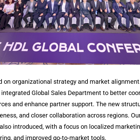
ed on organizational strategy and market alignmen
 integrated Global Sales Department to better coor
rces and enhance partner support. The new struc
veness, and closer collaboration across regions. Ou
lso introduced, with a focus on localized marketin
ring, and improved go-to-market tools.