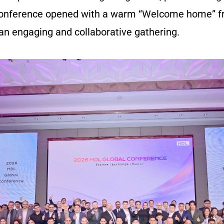
 conference opened with a warm “Welcome home” f
 an engaging and collaborative gathering.