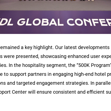
remained a key highlight. Our latest development
ons were presented, showcasing enhanced user exp
ties. In the hospitality segment, the “500K Progra
ive to support partners in engaging high-end hotel p
ns and targeted engagement strategies. In parallel
port Center will ensure consistent and efficient su