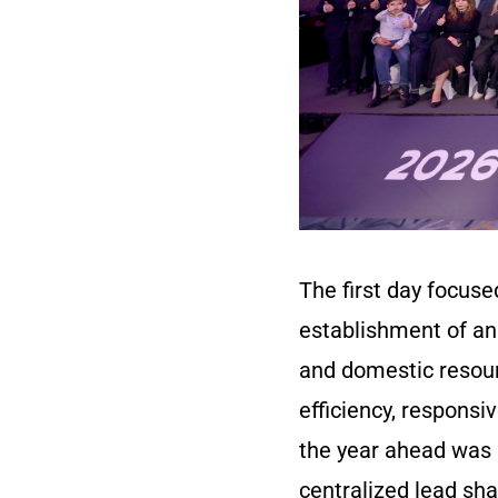
The first day focus
establishment of an
and domestic resou
efficiency, responsi
the year ahead was a
centralized lead sha