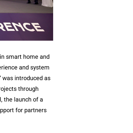
s in smart home and
erience and system
m” was introduced as
rojects through
, the launch of a
pport for partners