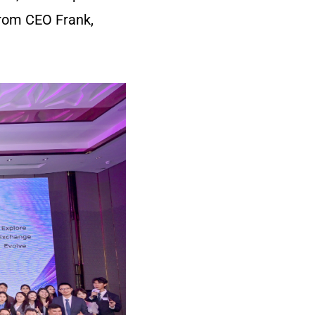
rom CEO Frank,