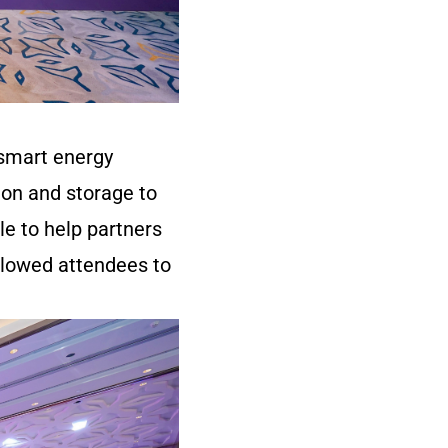
 smart energy
on and storage to
le to help partners
llowed attendees to