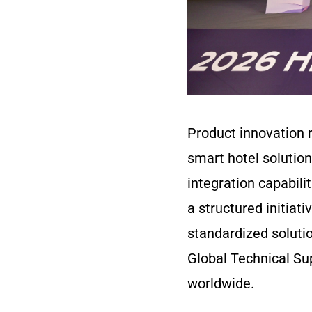
Product innovation 
smart hotel soluti
integration capabili
a structured initiat
standardized solutio
Global Technical Sup
worldwide.