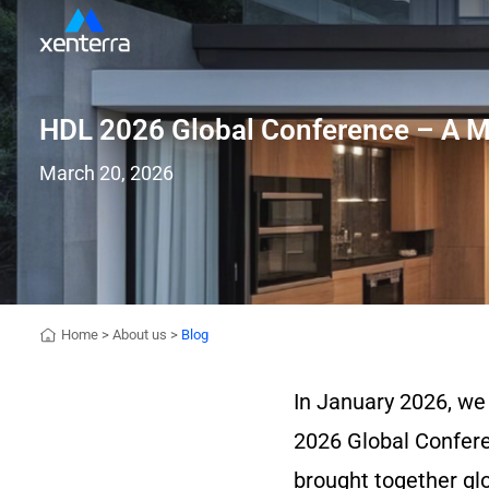
HDL 2026 Global Conference – A Mi
March 20, 2026
Home
>
About us
>
Blog
In January 2026, we
2026 Global Confere
brought together glo