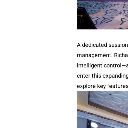
A dedicated session
management. Richar
intelligent control—
enter this expandin
explore key feature