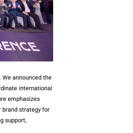
t. We announced the
dinate international
ture emphasizes
r brand strategy for
g support,