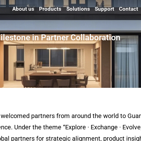
About us
Products
Solutions
Support
Contact
lestone in Partner Collaboration
 welcomed partners from around the world to Gua
nce. Under the theme “Explore · Exchange · Evolve,
bal partners for strategic alignment, product insig