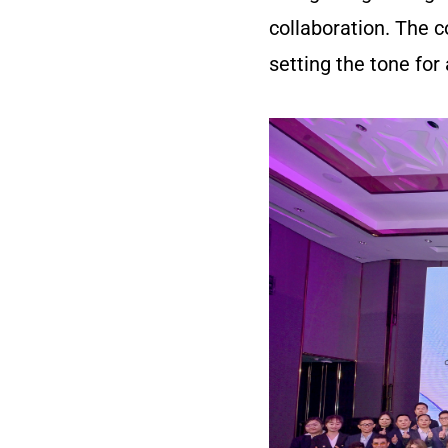
collaboration. The
setting the tone for