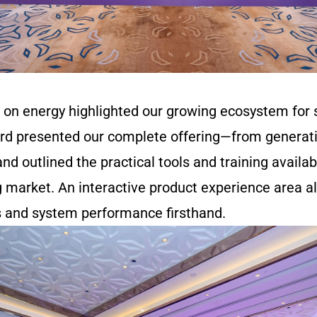
 on energy highlighted our growing ecosystem for
d presented our complete offering—from generati
and outlined the practical tools and training availab
g market. An interactive product experience area a
s and system performance firsthand.