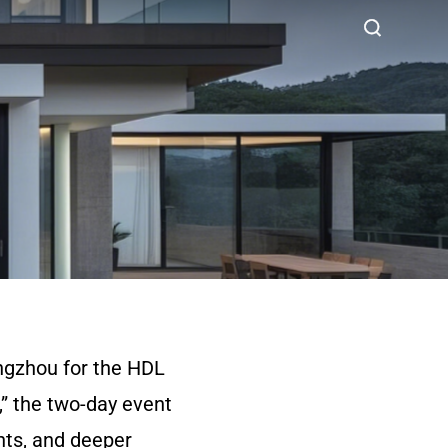
ngzhou for the HDL
” the two-day event
hts, and deeper