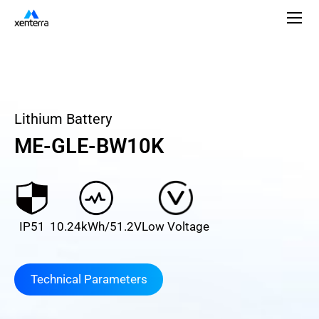
Lithium Battery
ME-GLE-BW10K
IP51
10.24kWh/51.2V
Low Voltage
Technical Parameters