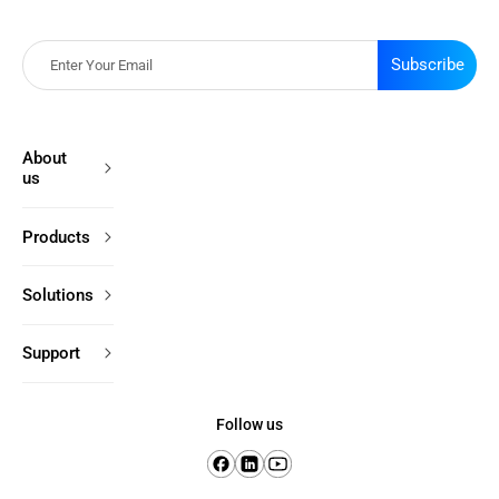
Subscribe
About
us
Products
Solutions
Support
Follow us