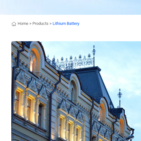
Home
>
Products
>
Lithium Battery