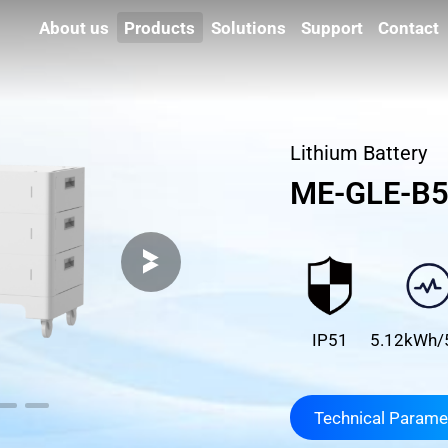
About us
Products
Solutions
Support
Contact
Lithium Battery
ME-GLE-B
IP51
5.12kWh/
Technical Parame