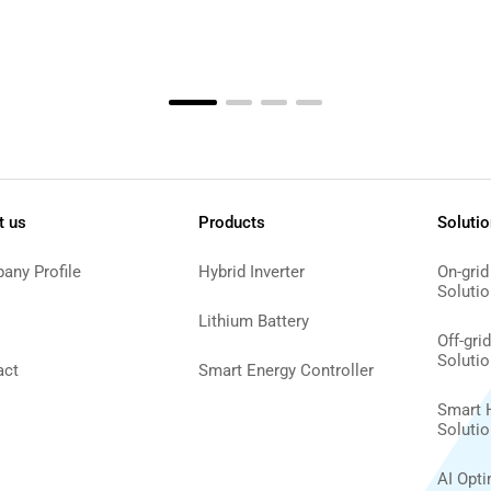
t us
Products
Soluti
any Profile
Hybrid Inverter
On-grid
Solutio
Lithium Battery
Off-gri
Solutio
act
Smart Energy Controller
Smart 
Solutio
AI Opt