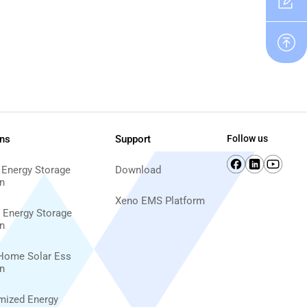
ons
Support
Follow us
 Energy Storage
Download
n
Xeno EMS Platform
d Energy Storage
n
Home Solar Ess
n
imized Energy