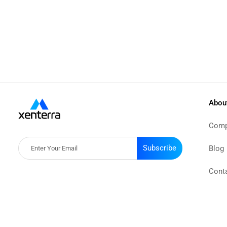
Abou
Comp
Subscribe
Blog
Cont