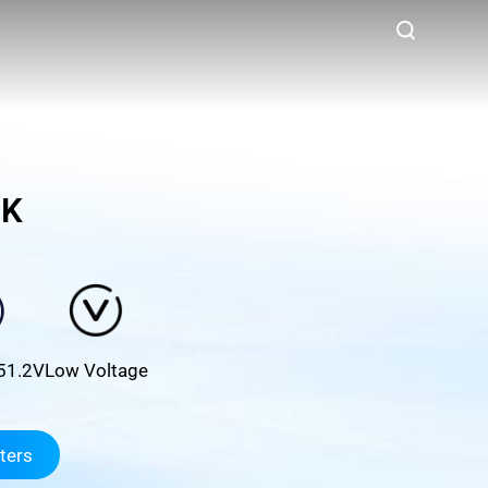
5K
51.2V
Low Voltage
ters