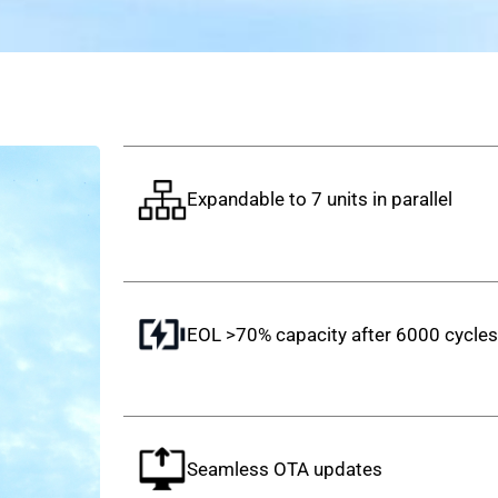
Expandable to 7 units in parallel
EOL >70% capacity after 6000 cycle
Seamless OTA updates