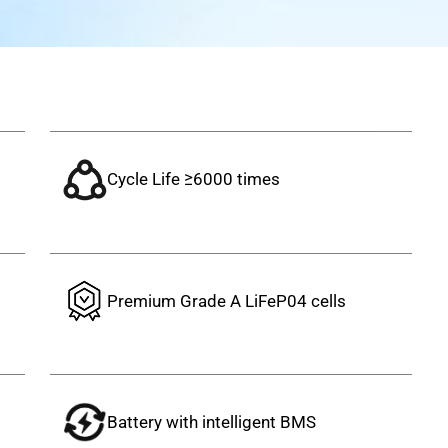
Cycle Life ≥6000 times
s
Premium Grade A LiFeP04 cells
Battery with intelligent BMS