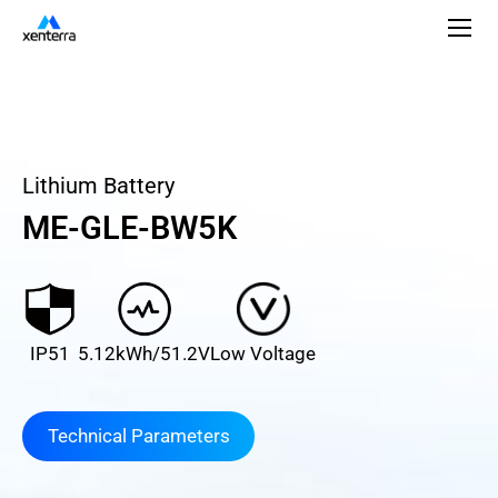
Lithium Battery
ME-GLE-BW5K
IP51
5.12kWh/51.2V
Low Voltage
Technical Parameters