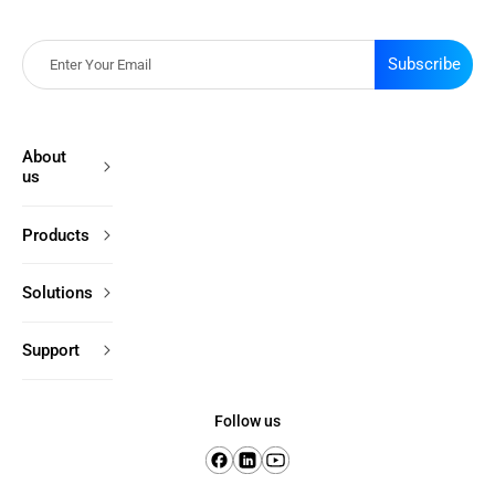
Subscribe
About
us
Products
Solutions
Support
Follow us