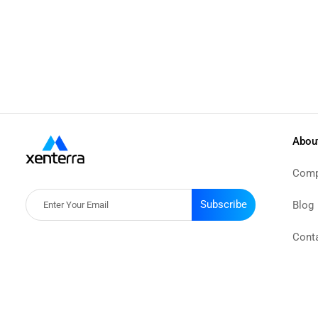
Abou
Comp
Subscribe
Blog
Cont