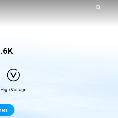
.6K
High Voltage
ters