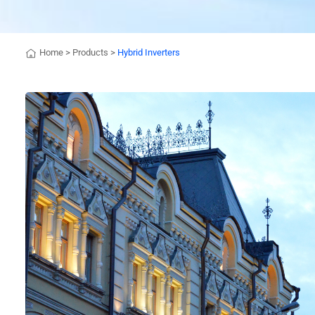
Home
>
Products
>
Hybrid Inverters