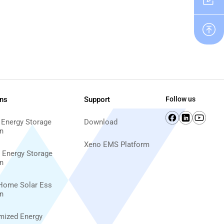
ons
Support
Follow us
 Energy Storage
Download
n
Xeno EMS Platform
d Energy Storage
n
Home Solar Ess
n
imized Energy