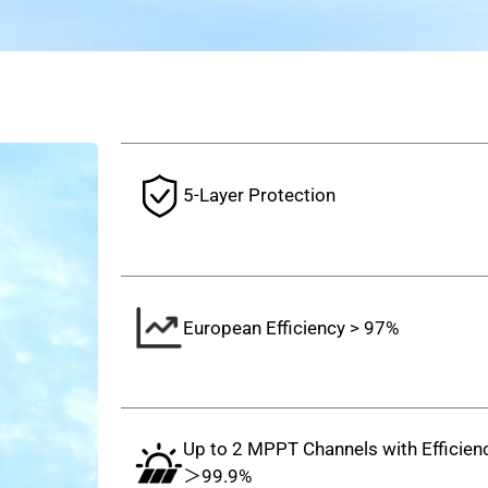
5-Layer Protection
European Efficiency > 97%
Up to 2 MPPT Channels with Efficien
＞99.9%