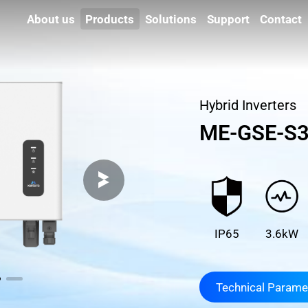
About us
Products
Solutions
Support
Contact
Hybrid Inverters
ME-GSE-S3
IP65
3.6kW
Technical Parame