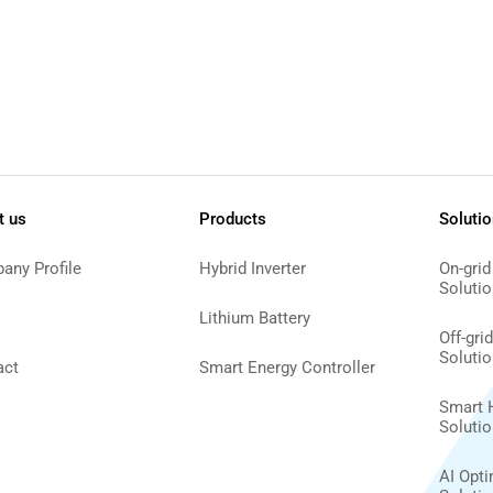
t us
Products
Soluti
any Profile
Hybrid Inverter
On-grid
Solutio
Lithium Battery
Off-gri
Solutio
act
Smart Energy Controller
Smart 
Solutio
AI Opt