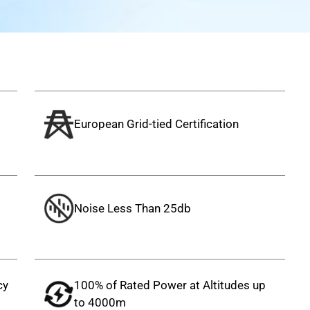
European Grid-tied Certification
Noise Less Than 25db
cy
100% of Rated Power at Altitudes up
to 4000m