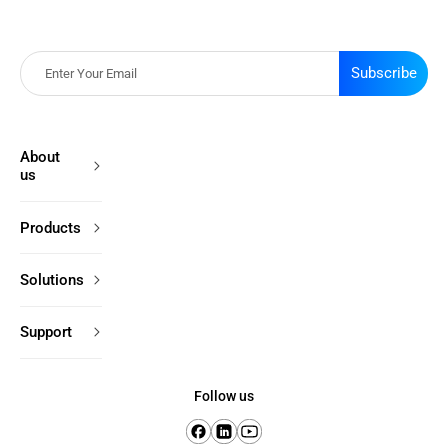
Subscribe
About
us
Products
Solutions
Support
Follow us