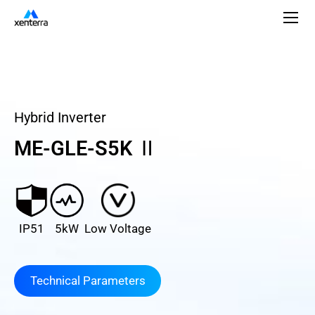
Hybrid Inverter
ME-GLE-S5K Ⅱ
IP51
5kW
Low Voltage
Technical Parameters