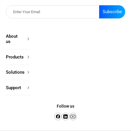
Subscribe
About
us
Products
Solutions
Support
Follow us