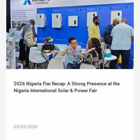
2026 Nigeria Fiar Recap: A Strong Presence at the
Nigeria International Solar & Power Fair
03/02/2026