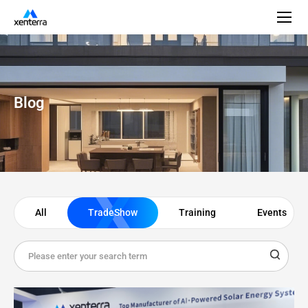
Blog
All
TradeShow
Training
Events