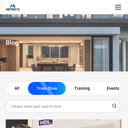
Blog
All
TradeShow
Training
Events