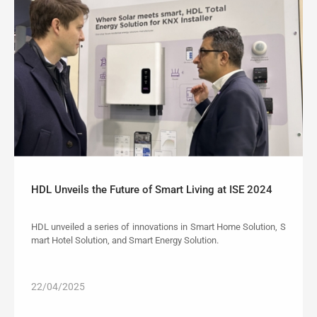
HDL Unveils the Future of Smart Living at ISE 2024
HDL unveiled a series of innovations in Smart Home Solution, S
mart Hotel Solution, and Smart Energy Solution.
22/04/2025