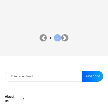
1
2
Subscribe
About
us