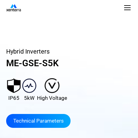
Hybrid Inverters
ME-GSE-S5K
IP65
5kW
High Voltage
Technical Parameters