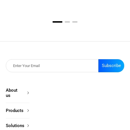
Subscribe
About
us
Products
Solutions