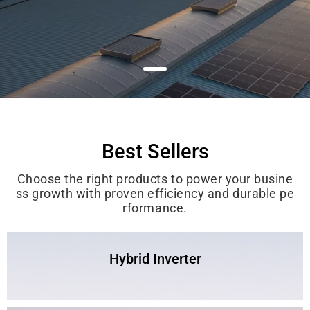
Best Sellers
Choose the right products to power your busine
ss growth with proven efficiency and durable pe
rformance.
Hybrid Inverter