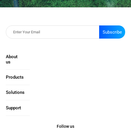
Subscribe
About
us
Products
Solutions
Support
Follow us