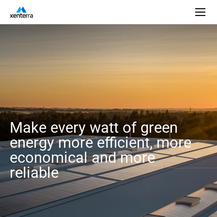
Make every watt of green
energy more efficient, more
economical and more
reliable