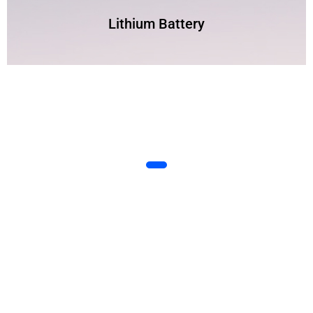
Lithium Battery